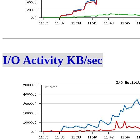
I/O Activity KB/sec