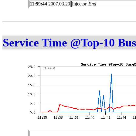
11:59:44
2007.03.29
Injector
End
Service Time @Top-10 Bu