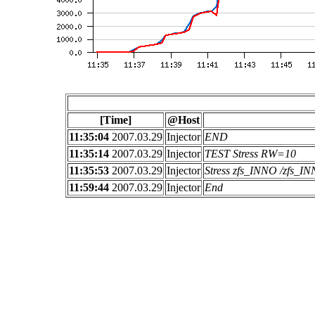
[Time]
@Host
11:35:04
2007.03.29
Injector
END
11:35:14
2007.03.29
Injector
TEST Stress RW=10
11:35:53
2007.03.29
Injector
Stress zfs_INNO /zfs_
11:59:44
2007.03.29
Injector
End