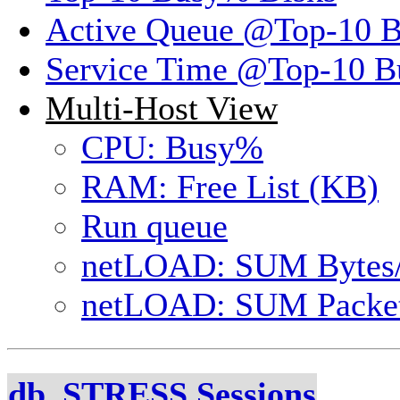
Active Queue @Top-10 
Service Time @Top-10 B
Multi-Host View
CPU: Busy%
RAM: Free List (KB)
Run queue
netLOAD: SUM Bytes
netLOAD: SUM Packet
db_STRESS Sessions