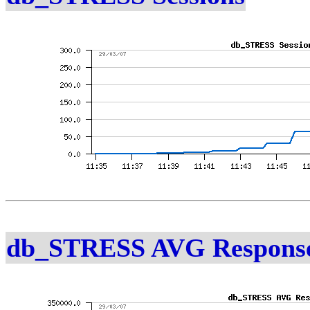
db_STRESS AVG Response