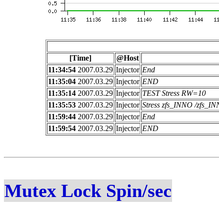
[Time]
@Host
11:34:54
2007.03.29
Injector
End
11:35:04
2007.03.29
Injector
END
11:35:14
2007.03.29
Injector
TEST Stress RW=10
11:35:53
2007.03.29
Injector
Stress zfs_INNO /zfs_
11:59:44
2007.03.29
Injector
End
11:59:54
2007.03.29
Injector
END
Mutex Lock Spin/sec