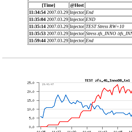
[Time]
@Host
11:34:54
2007.03.29
Injector
End
11:35:04
2007.03.29
Injector
END
11:35:14
2007.03.29
Injector
TEST Stress RW=10
11:35:53
2007.03.29
Injector
Stress zfs_INNO /zfs_
11:59:44
2007.03.29
Injector
End