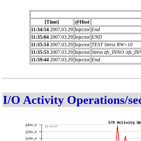
[Time]
@Host
11:34:54
2007.03.29
Injector
End
11:35:04
2007.03.29
Injector
END
11:35:14
2007.03.29
Injector
TEST Stress RW=10
11:35:53
2007.03.29
Injector
Stress zfs_INNO /zfs_
11:59:44
2007.03.29
Injector
End
I/O Activity Operations/se