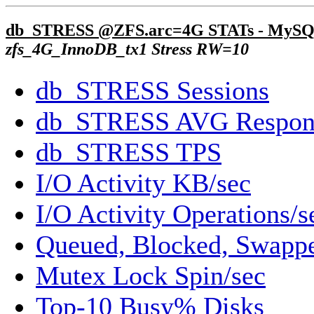
db_STRESS @ZFS.arc=4G STATs - MySQ
zfs_4G_InnoDB_tx1 Stress RW=10
db_STRESS Sessions
db_STRESS AVG Respon
db_STRESS TPS
I/O Activity KB/sec
I/O Activity Operations/s
Queued, Blocked, Swappe
Mutex Lock Spin/sec
Top-10 Busy% Disks