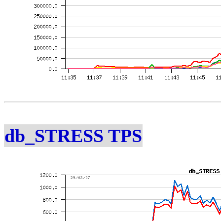
db_STRESS TPS