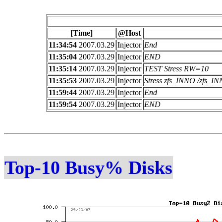
[Time]
@Host
11:34:54
2007.03.29
Injector
End
11:35:04
2007.03.29
Injector
END
11:35:14
2007.03.29
Injector
TEST Stress RW=10
11:35:53
2007.03.29
Injector
Stress zfs_INNO /zfs_
11:59:44
2007.03.29
Injector
End
11:59:54
2007.03.29
Injector
END
Top-10 Busy% Disks