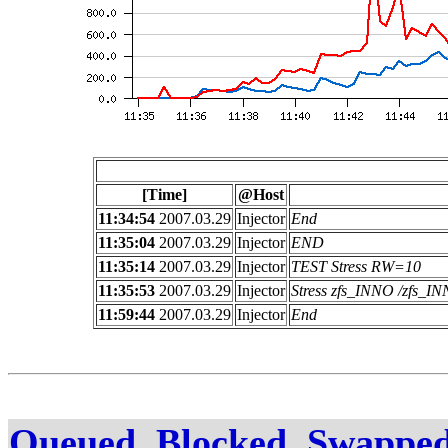
[Time]
@Host
11:34:54
2007.03.29
Injector
End
11:35:04
2007.03.29
Injector
END
11:35:14
2007.03.29
Injector
TEST Stress RW=10
11:35:53
2007.03.29
Injector
Stress zfs_INNO /zfs_
11:59:44
2007.03.29
Injector
End
Queued, Blocked, Swapped