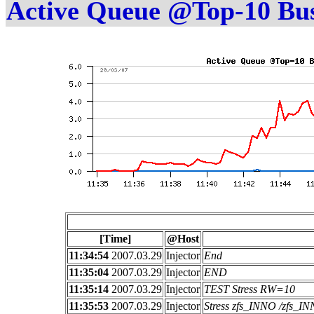
Active Queue @Top-10 Bu
[Time]
@Host
11:34:54
2007.03.29
Injector
End
11:35:04
2007.03.29
Injector
END
11:35:14
2007.03.29
Injector
TEST Stress RW=10
11:35:53
2007.03.29
Injector
Stress zfs_INNO /zfs_