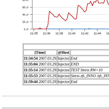
[Time]
@Host
11:34:54
2007.03.29
Injector
End
11:35:04
2007.03.29
Injector
END
11:35:14
2007.03.29
Injector
TEST Stress RW=10
11:35:53
2007.03.29
Injector
Stress zfs_INNO /zfs_
11:59:44
2007.03.29
Injector
End