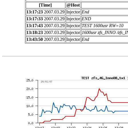
[Time]
@Host
13:17:23
2007.03.29
Injector
End
13:17:33
2007.03.29
Injector
END
13:17:43
2007.03.29
Injector
TEST 1600usr RW=10
13:18:23
2007.03.29
Injector
1600usr zfs_INNO /zfs
13:43:50
2007.03.29
Injector
End