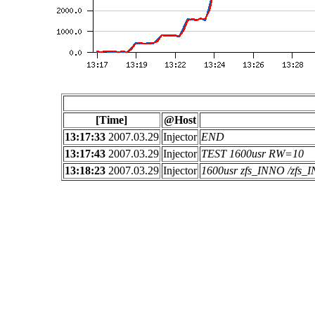
[Time]
@Host
13:17:33
2007.03.29
Injector
END
13:17:43
2007.03.29
Injector
TEST 1600usr RW=10
13:18:23
2007.03.29
Injector
1600usr zfs_INNO /zfs