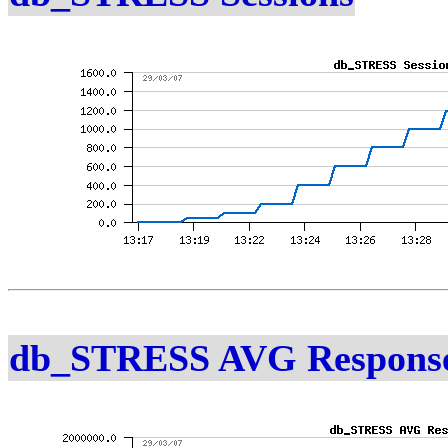
db_STRESS AVG Response