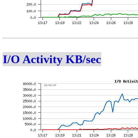
I/O Activity KB/sec