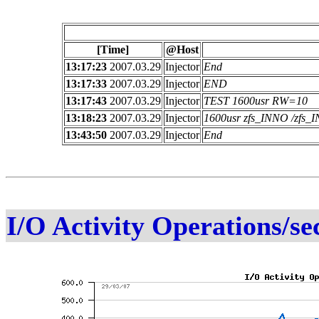
[Time]
@Host
13:17:23
2007.03.29
Injector
End
13:17:33
2007.03.29
Injector
END
13:17:43
2007.03.29
Injector
TEST 1600usr RW=10
13:18:23
2007.03.29
Injector
1600usr zfs_INNO /zfs
13:43:50
2007.03.29
Injector
End
I/O Activity Operations/se