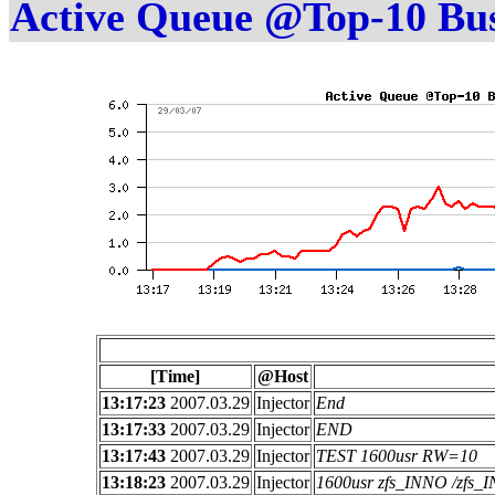
Active Queue @Top-10 Bu
[Time]
@Host
13:17:23
2007.03.29
Injector
End
13:17:33
2007.03.29
Injector
END
13:17:43
2007.03.29
Injector
TEST 1600usr RW=10
13:18:23
2007.03.29
Injector
1600usr zfs_INNO /zfs