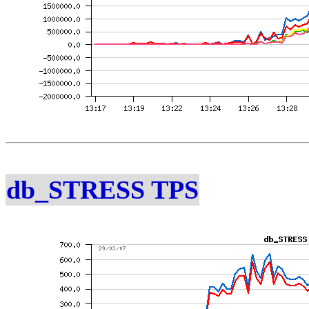
db_STRESS TPS