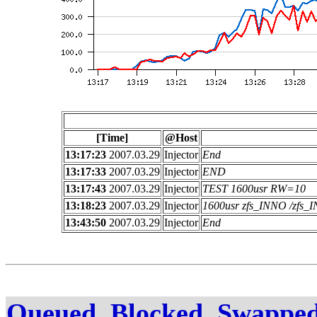
[Time]
@Host
13:17:23
2007.03.29
Injector
End
13:17:33
2007.03.29
Injector
END
13:17:43
2007.03.29
Injector
TEST 1600usr RW=10
13:18:23
2007.03.29
Injector
1600usr zfs_INNO /zfs
13:43:50
2007.03.29
Injector
End
Queued, Blocked, Swapped