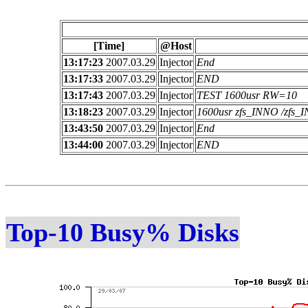
[Time]
@Host
13:17:23
2007.03.29
Injector
End
13:17:33
2007.03.29
Injector
END
13:17:43
2007.03.29
Injector
TEST 1600usr RW=10
13:18:23
2007.03.29
Injector
1600usr zfs_INNO /zfs
13:43:50
2007.03.29
Injector
End
13:44:00
2007.03.29
Injector
END
Top-10 Busy% Disks