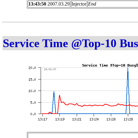
13:43:50
2007.03.29
Injector
End
Service Time @Top-10 Bu