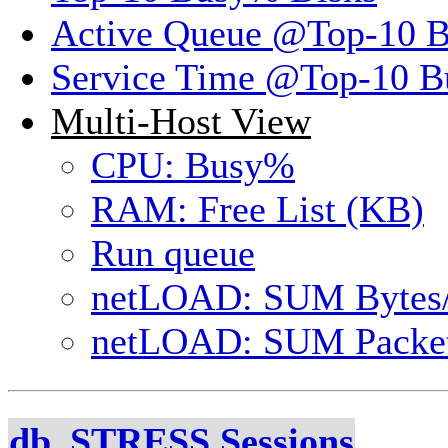
Active Queue @Top-10 
Service Time @Top-10 B
Multi-Host View
CPU: Busy%
RAM: Free List (KB)
Run queue
netLOAD: SUM Bytes
netLOAD: SUM Packet
db_STRESS Sessions