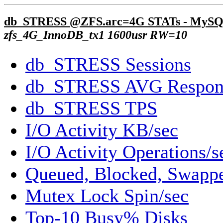
db_STRESS @ZFS.arc=4G STATs - MySQ
zfs_4G_InnoDB_tx1 1600usr RW=10
db_STRESS Sessions
db_STRESS AVG Respon
db_STRESS TPS
I/O Activity KB/sec
I/O Activity Operations/s
Queued, Blocked, Swappe
Mutex Lock Spin/sec
Top-10 Busy% Disks