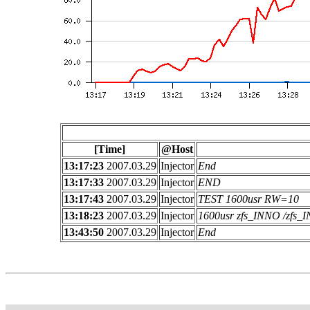
[Time]
@Host
13:17:23
2007.03.29
Injector
End
13:17:33
2007.03.29
Injector
END
13:17:43
2007.03.29
Injector
TEST 1600usr RW=10
13:18:23
2007.03.29
Injector
1600usr zfs_INNO /zfs
13:43:50
2007.03.29
Injector
End