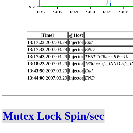
[Time]
@Host
13:17:23
2007.03.29
Injector
End
13:17:33
2007.03.29
Injector
END
13:17:43
2007.03.29
Injector
TEST 1600usr RW=10
13:18:23
2007.03.29
Injector
1600usr zfs_INNO /zfs
13:43:50
2007.03.29
Injector
End
13:44:00
2007.03.29
Injector
END
Mutex Lock Spin/sec