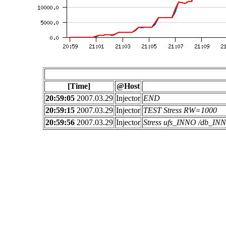
[Time]
@Host
20:59:05
2007.03.29
Injector
END
20:59:15
2007.03.29
Injector
TEST Stress RW=1000
20:59:56
2007.03.29
Injector
Stress ufs_INNO /db_I