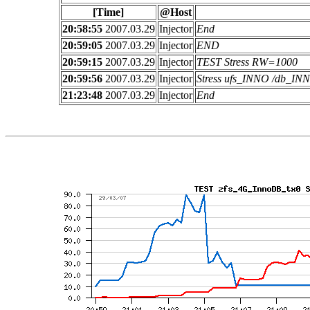
[Time]
@Host
20:58:55
2007.03.29
Injector
End
20:59:05
2007.03.29
Injector
END
20:59:15
2007.03.29
Injector
TEST Stress RW=1000
20:59:56
2007.03.29
Injector
Stress ufs_INNO /db_I
21:23:48
2007.03.29
Injector
End