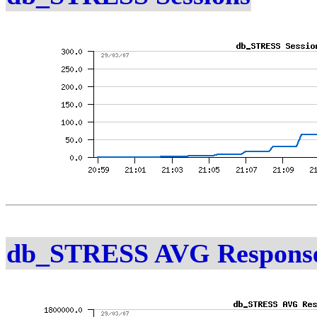
db_STRESS AVG Response