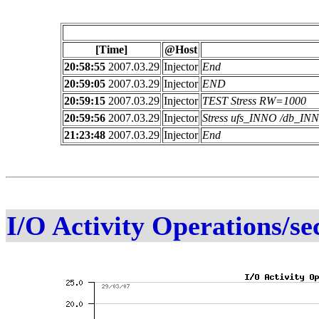
[Time]
@Host
20:58:55
2007.03.29
Injector
End
20:59:05
2007.03.29
Injector
END
20:59:15
2007.03.29
Injector
TEST Stress RW=1000
20:59:56
2007.03.29
Injector
Stress ufs_INNO /db_I
21:23:48
2007.03.29
Injector
End
I/O Activity Operations/se