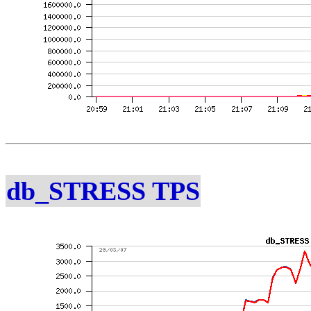
db_STRESS TPS