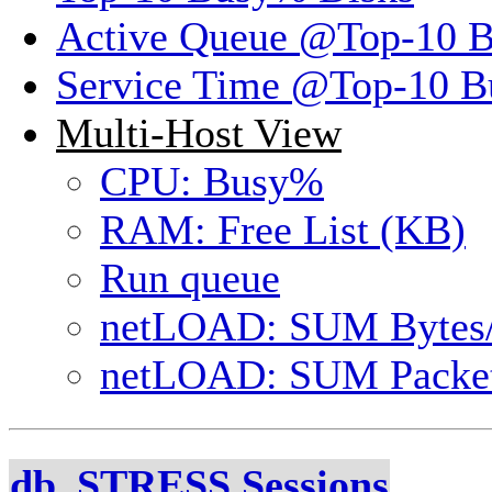
Active Queue @Top-10 
Service Time @Top-10 B
Multi-Host View
CPU: Busy%
RAM: Free List (KB)
Run queue
netLOAD: SUM Bytes
netLOAD: SUM Packet
db_STRESS Sessions