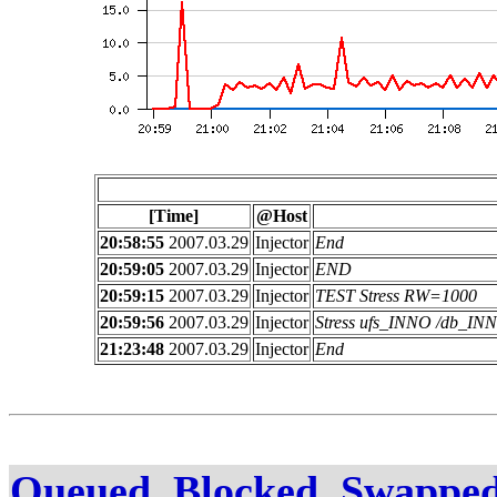
[Time]
@Host
20:58:55
2007.03.29
Injector
End
20:59:05
2007.03.29
Injector
END
20:59:15
2007.03.29
Injector
TEST Stress RW=1000
20:59:56
2007.03.29
Injector
Stress ufs_INNO /db_I
21:23:48
2007.03.29
Injector
End
Queued, Blocked, Swapped