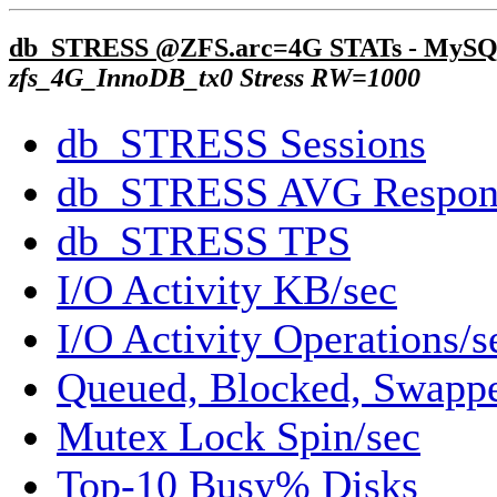
db_STRESS @ZFS.arc=4G STATs - MySQ
zfs_4G_InnoDB_tx0 Stress RW=1000
db_STRESS Sessions
db_STRESS AVG Respon
db_STRESS TPS
I/O Activity KB/sec
I/O Activity Operations/s
Queued, Blocked, Swappe
Mutex Lock Spin/sec
Top-10 Busy% Disks