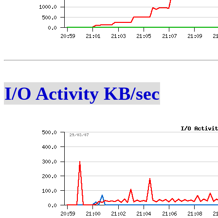
I/O Activity KB/sec