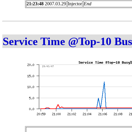
21:23:48
2007.03.29
Injector
End
Service Time @Top-10 Bu