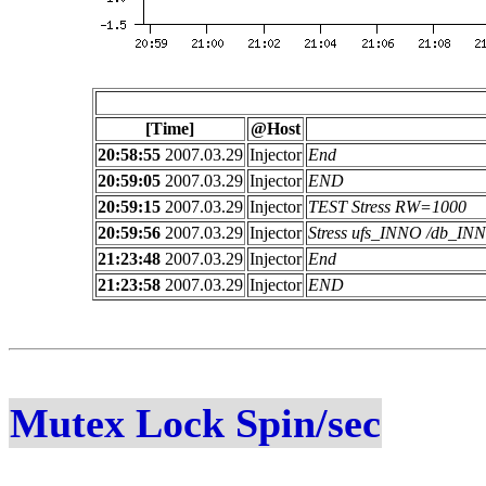
[Time]
@Host
20:58:55
2007.03.29
Injector
End
20:59:05
2007.03.29
Injector
END
20:59:15
2007.03.29
Injector
TEST Stress RW=1000
20:59:56
2007.03.29
Injector
Stress ufs_INNO /db_I
21:23:48
2007.03.29
Injector
End
21:23:58
2007.03.29
Injector
END
Mutex Lock Spin/sec