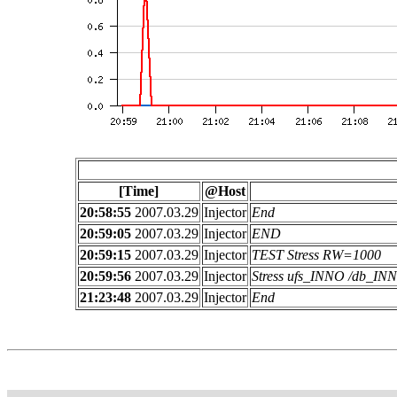
[Time]
@Host
20:58:55
2007.03.29
Injector
End
20:59:05
2007.03.29
Injector
END
20:59:15
2007.03.29
Injector
TEST Stress RW=1000
20:59:56
2007.03.29
Injector
Stress ufs_INNO /db_I
21:23:48
2007.03.29
Injector
End