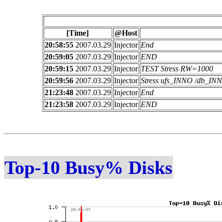
[Time]
@Host
20:58:55
2007.03.29
Injector
End
20:59:05
2007.03.29
Injector
END
20:59:15
2007.03.29
Injector
TEST Stress RW=1000
20:59:56
2007.03.29
Injector
Stress ufs_INNO /db_I
21:23:48
2007.03.29
Injector
End
21:23:58
2007.03.29
Injector
END
Top-10 Busy% Disks