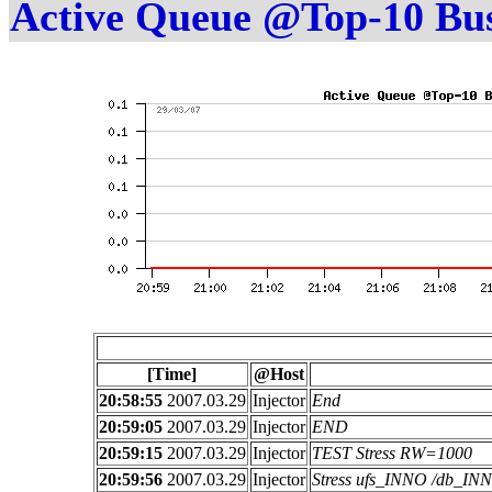
Active Queue @Top-10 Bu
[Time]
@Host
20:58:55
2007.03.29
Injector
End
20:59:05
2007.03.29
Injector
END
20:59:15
2007.03.29
Injector
TEST Stress RW=1000
20:59:56
2007.03.29
Injector
Stress ufs_INNO /db_I