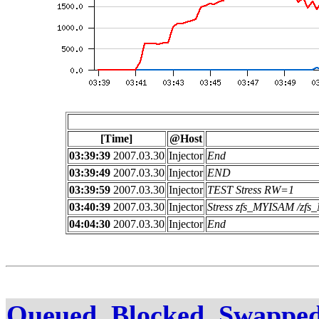
[Time]
@Host
03:39:39
2007.03.30
Injector
End
03:39:49
2007.03.30
Injector
END
03:39:59
2007.03.30
Injector
TEST Stress RW=1
03:40:39
2007.03.30
Injector
Stress zfs_MYISAM /z
04:04:30
2007.03.30
Injector
End
Queued, Blocked, Swapped