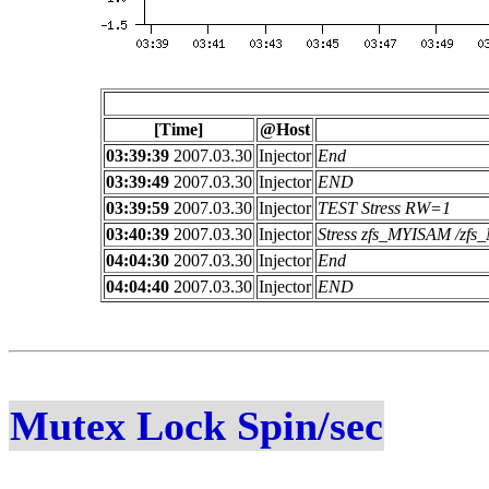
[Time]
@Host
03:39:39
2007.03.30
Injector
End
03:39:49
2007.03.30
Injector
END
03:39:59
2007.03.30
Injector
TEST Stress RW=1
03:40:39
2007.03.30
Injector
Stress zfs_MYISAM /z
04:04:30
2007.03.30
Injector
End
04:04:40
2007.03.30
Injector
END
Mutex Lock Spin/sec