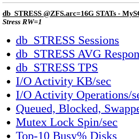
db_STRESS @ZFS.arc=16G STATs - My
Stress RW=1
db_STRESS Sessions
db_STRESS AVG Respon
db_STRESS TPS
I/O Activity KB/sec
I/O Activity Operations/s
Queued, Blocked, Swappe
Mutex Lock Spin/sec
Top-10 Busy% Disks