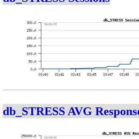
db_STRESS AVG Response