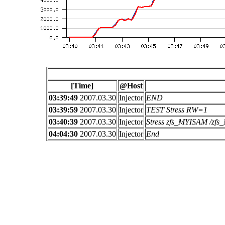
[Time]
@Host
03:39:49
2007.03.30
Injector
END
03:39:59
2007.03.30
Injector
TEST Stress RW=1
03:40:39
2007.03.30
Injector
Stress zfs_MYISAM /z
04:04:30
2007.03.30
Injector
End