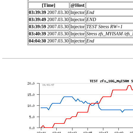
[Time]
@Host
03:39:39
2007.03.30
Injector
End
03:39:49
2007.03.30
Injector
END
03:39:59
2007.03.30
Injector
TEST Stress RW=1
03:40:39
2007.03.30
Injector
Stress zfs_MYISAM /z
04:04:30
2007.03.30
Injector
End