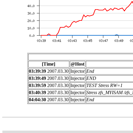
[Time]
@Host
03:39:39
2007.03.30
Injector
End
03:39:49
2007.03.30
Injector
END
03:39:59
2007.03.30
Injector
TEST Stress RW=1
03:40:39
2007.03.30
Injector
Stress zfs_MYISAM /z
04:04:30
2007.03.30
Injector
End