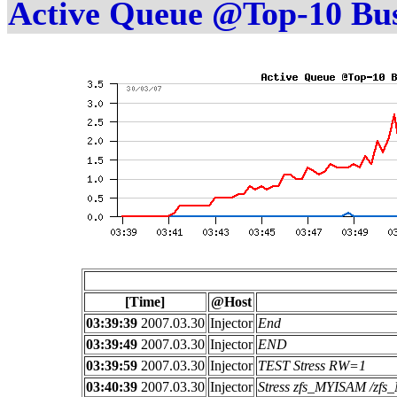
Active Queue @Top-10 Bu
[Time]
@Host
03:39:39
2007.03.30
Injector
End
03:39:49
2007.03.30
Injector
END
03:39:59
2007.03.30
Injector
TEST Stress RW=1
03:40:39
2007.03.30
Injector
Stress zfs_MYISAM /z