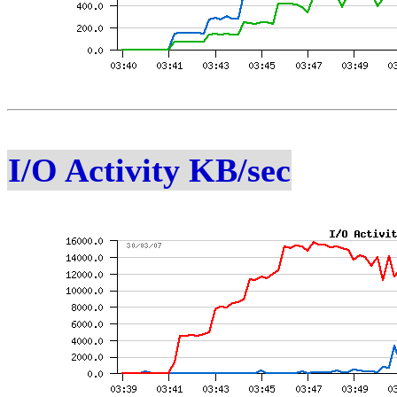
I/O Activity KB/sec