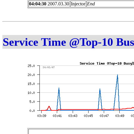
04:04:30
2007.03.30
Injector
End
Service Time @Top-10 Bu