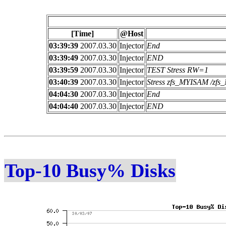
[Time]
@Host
03:39:39
2007.03.30
Injector
End
03:39:49
2007.03.30
Injector
END
03:39:59
2007.03.30
Injector
TEST Stress RW=1
03:40:39
2007.03.30
Injector
Stress zfs_MYISAM /z
04:04:30
2007.03.30
Injector
End
04:04:40
2007.03.30
Injector
END
Top-10 Busy% Disks