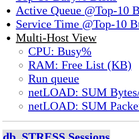
Active Queue @Top-10 
Service Time @Top-10 B
Multi-Host View
CPU: Busy%
RAM: Free List (KB)
Run queue
netLOAD: SUM Bytes
netLOAD: SUM Packet
db_STRESS Sessions