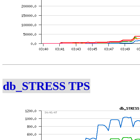
db_STRESS TPS