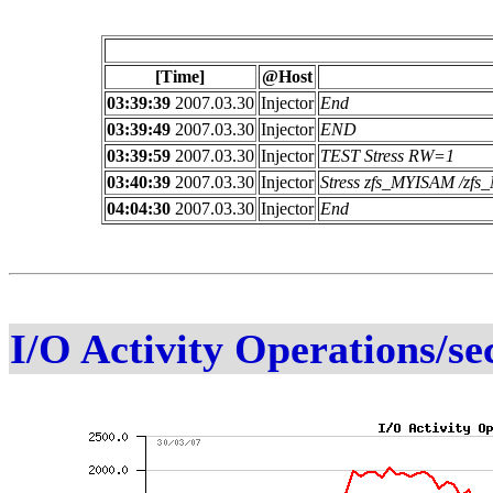
[Time]
@Host
03:39:39
2007.03.30
Injector
End
03:39:49
2007.03.30
Injector
END
03:39:59
2007.03.30
Injector
TEST Stress RW=1
03:40:39
2007.03.30
Injector
Stress zfs_MYISAM /z
04:04:30
2007.03.30
Injector
End
I/O Activity Operations/se