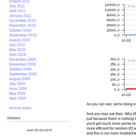
August 2011
July 2011
April 2011
January 2011
December 2010
November 2010
October 2010
September 2010
August 2010
July 2010
May 2010
April 2010
December 2009
November 2009
October 2009
September 2009
August 2009
July 2009
June 2009
May 2009
April 2009
As you can see, we're doing e
Archive Index
And you may ask then: Why My
Visitors
just because there is nothing 
you'll get much more worse res
more efficient for random I/O
reset 30.Oct-2015
and this is our main headache t