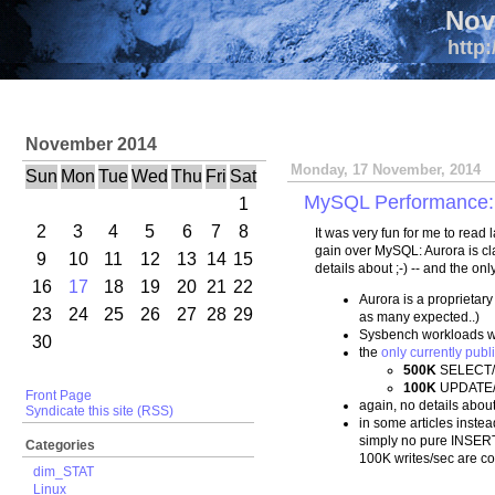
Nov
http:
November 2014
Monday, 17 November, 2014
Sun
Mon
Tue
Wed
Thu
Fri
Sat
MySQL Performance: 5
1
2
3
4
5
6
7
8
It was very fun for me to rea
gain over MySQL: Aurora is c
9
10
11
12
13
14
15
details about ;-) -- and the on
16
17
18
19
20
21
22
Aurora is a proprietar
23
24
25
26
27
28
29
as many expected..)
Sysbench workloads w
30
the
only currently publ
500K
SELECT/
100K
UPDATE/
Front Page
again, no details about 
Syndicate this site (RSS)
in some articles inst
simply no pure INSERT
Categories
100K writes/sec are c
dim_STAT
Linux