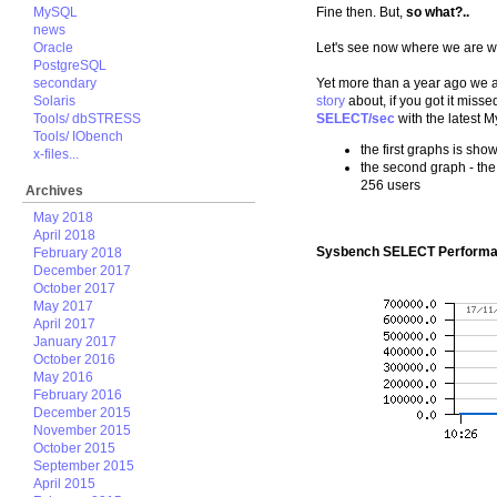
MySQL
Fine then. But,
so what?..
news
Oracle
Let's see now where we are wi
PostgreSQL
secondary
Yet more than a year ago we
Solaris
story
about, if you got it mis
Tools/ dbSTRESS
SELECT/sec
with the latest M
Tools/ IObench
the first graphs is sh
x-files...
the second graph - the
256 users
Archives
May 2018
April 2018
Sysbench SELECT Performa
February 2018
December 2017
October 2017
May 2017
April 2017
January 2017
October 2016
May 2016
February 2016
December 2015
November 2015
October 2015
September 2015
April 2015