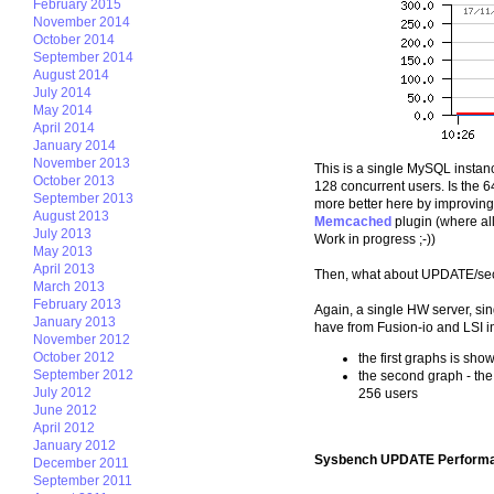
February 2015
November 2014
October 2014
September 2014
August 2014
July 2014
May 2014
April 2014
January 2014
November 2013
This is a single MySQL instan
October 2013
128 concurrent users. Is the 64
September 2013
more better here by improvin
August 2013
Memcached
plugin (where all
July 2013
Work in progress ;-))
May 2013
April 2013
Then, what about UPDATE/sec
March 2013
February 2013
Again, a single HW server, si
January 2013
have from Fusion-io and LSI i
November 2012
October 2012
the first graphs is sh
September 2012
the second graph - the
July 2012
256 users
June 2012
April 2012
January 2012
Sysbench UPDATE Performa
December 2011
September 2011