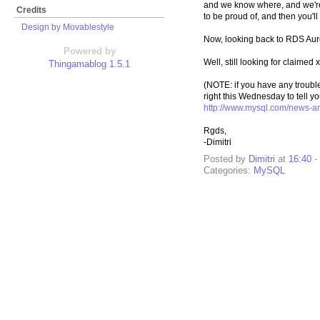
and we know where, and we're w
Credits
to be proud of, and then you'll 
Design by Movablestyle
Now, looking back to RDS Auro
Powered by
Well, still looking for claimed
Thingamablog 1.5.1
(NOTE: if you have any troub
right this Wednesday to tell y
http://www.mysql.com/news-an
Rgds,
-Dimitri
Posted by
Dimitri
at
16:40
-
Categories:
MySQL