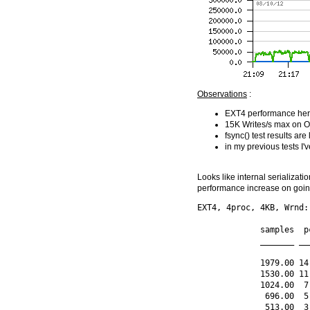
Observations
:
EXT4 performance here 
15K Writes/s max on O
fsync() test results are
in my previous tests 
Looks like internal serializati
performance increase on going 
EXT4, 4proc, 4KB, Wrnd:
             samples  p
             _______ __
             1979.00 14
             1530.00 11
             1024.00  7
              696.00  5
              513.00  3