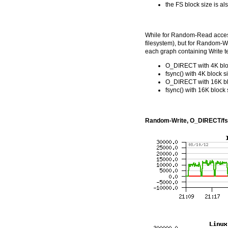
the FS block size is a
While for Random-Read access i
filesystem), but for Random-Wr
each graph containing Write te
O_DIRECT with 4K blo
fsync() with 4K block s
O_DIRECT with 16K bl
fsync() with 16K block 
Random-Write, O_DIRECT/fs