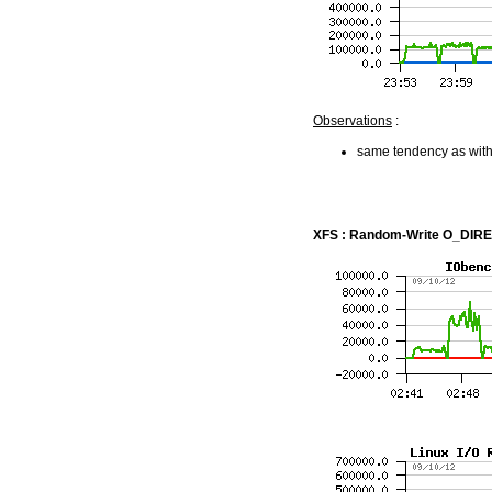
Observations
:
same tendency as with
XFS : Random-Write O_DIRECT