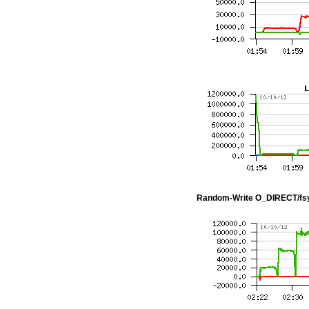
Random-Write O_DIRECT/fs