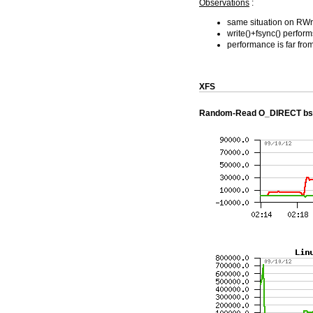
Observations
:
same situation on RWr
write()+fsync() perfo
performance is far from
XFS
Random-Read O_DIRECT bs