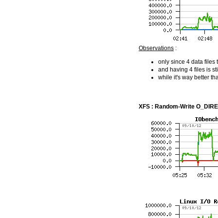
Observations
:
only since 4 data file
and having 4 files is 
while it's way better t
XFS : Random-Write O_DIRECT