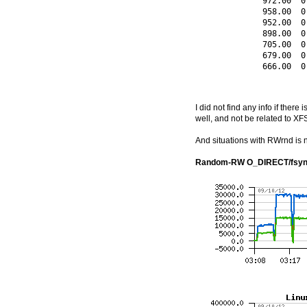
              972.00  0
              958.00  0
              952.00  0
              898.00  0
              705.00  0
              679.00  0
              666.00  0
I did not find any info if ther
well, and not be related to XFS
And situations with RWrnd is n
Random-RW O_DIRECT/fsyn