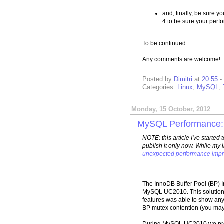
and, finally, be sure yo
4 to be sure your perf
To be continued...
Any comments are welcome!
Posted by
Dimitri
at
20:55
-
Categories:
Linux
,
MySQL
,
Monday, 15 October, 2012
MySQL Performance: I
NOTE: this article I've started
publish it only now. While my 
unexpected performance imp
The InnoDB Buffer Pool (BP) I
MySQL UC2010. This solutio
features was able to show any 
BP mutex contention (you may