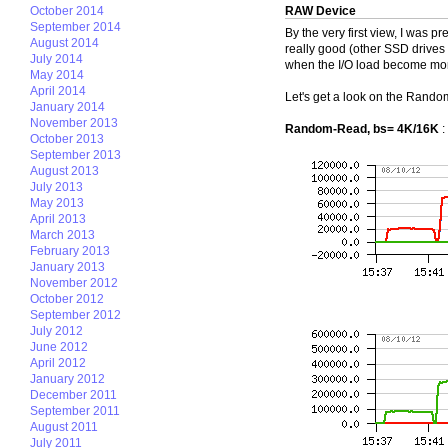
October 2014
RAW Device
September 2014
By the very first view, I was p
August 2014
really good (other SSD drives
July 2014
when the I/O load become mor
May 2014
April 2014
Let's get a look on the Rand
January 2014
November 2013
Random-Read, bs= 4K/16K
:
October 2013
September 2013
August 2013
July 2013
May 2013
April 2013
March 2013
February 2013
January 2013
November 2012
October 2012
September 2012
July 2012
June 2012
April 2012
January 2012
December 2011
September 2011
August 2011
July 2011