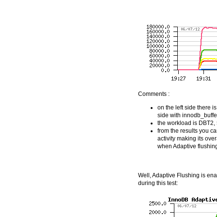
Comments :
on the left side there
side with innodb_buff
the workload is DBT2,
from the results you can
activity making its ove
when Adaptive flushing
Well, Adaptive Flushing is enab
during this test: