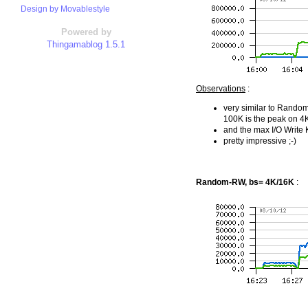
Design by Movablestyle
Powered by
Thingamablog 1.5.1
Observations
:
very similar to Rando
100K is the peak on 4
and the max I/O Write
pretty impressive ;-)
Random-RW, bs= 4K/16K
: