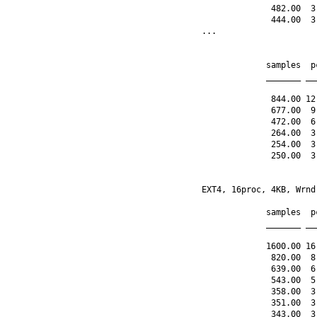
              482.00  3
              444.00  3
...

             samples  p
             _______ __
              844.00 12
              677.00  9
              472.00  6
              264.00  3
              254.00  3
              250.00  3
EXT4, 16proc, 4KB, Wrnd
             samples  p
             _______ __
             1600.00 16
              820.00  8
              639.00  6
              543.00  5
              358.00  3
              351.00  3
              343.00  3