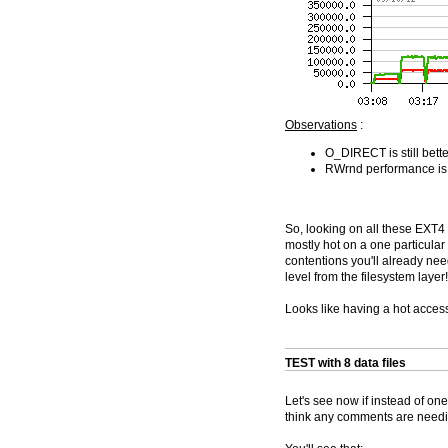
Observations
:
O_DIRECT is still bett
RWrnd performance is f
So, looking on all these EXT4
mostly hot on a one particular 
contentions you'll already nee
level from the filesystem layer!
Looks like having a hot access
TEST with 8 data files
Let's see now if instead of one
think any comments are needing