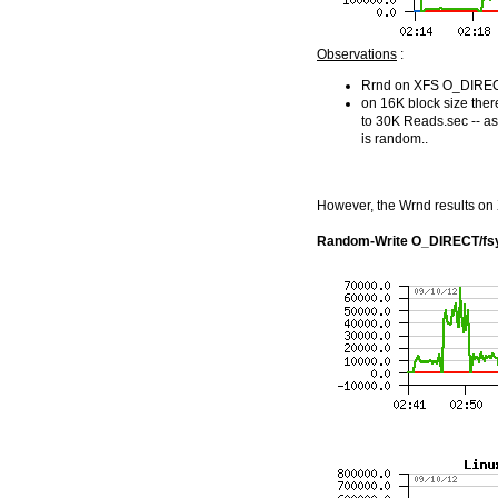
Observations
:
Rrnd on XFS O_DIRECT 
on 16K block size the
to 30K Reads.sec -- as
is random..
However, the Wrnd results on X
Random-Write O_DIRECT/fs