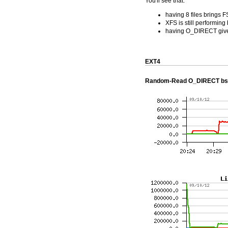
You'll see that:
having 8 files brings 
XFS is still performing
having O_DIRECT gives 
EXT4
Random-Read O_DIRECT bs