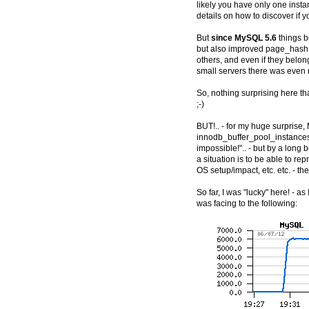
likely you have only one insta
details on how to discover if yo
But
since MySQL 5.6
things b
but also improved page_hash
others, and even if they belon
small servers there was even n
So, nothing surprising here th
;-)
BUT!.. - for my huge surprise
innodb_buffer_pool_instances=8
impossible!".. - but by a long 
a situation is to be able to re
OS setup/impact, etc. etc. - the
So far, I was "lucky" here! - a
was facing to the following: