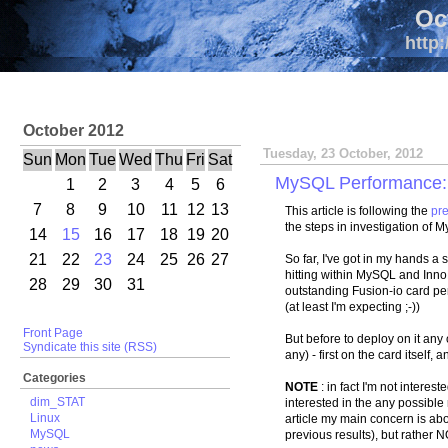
Oc
http:
October 2012
Tuesday, 23 October, 2012
Sun
Mon
Tue
Wed
Thu
Fri
Sat
MySQL Performance: L
1
2
3
4
5
6
7
8
9
10
11
12
13
This article is following the
pre
the steps in investigation of 
14
15
16
17
18
19
20
21
22
23
24
25
26
27
So far, I've got in my hands a 
hitting within MySQL and Inno
28
29
30
31
outstanding Fusion-io card p
(at least I'm expecting ;-))
Front Page
But before to deploy on it any 
Syndicate this site (RSS)
any) - first on the card itself, 
Categories
NOTE
: in fact I'm not interest
dim_STAT
interested in the any possible
Linux
article my main concern is abo
MySQL
previous results), but rather 