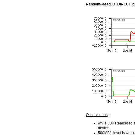
Random-Read, O_DIRECT, b
Observations
:
while 30K Reads/sec ar
device..
500MB/s level is well 