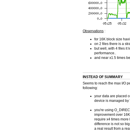
Observations
:
for 16K block size hav
on 2 files there is a 
but well, with 4 files 
performance..
and near x1.5 times be
INSTEAD OF SUMMARY
Seems to reach the max I/O p
following:
your data are placed o
device is managed by "
you're using O_DIRECT 
improvement over 16K 
require x4 times more 
difference is not so big
a real result from a rea