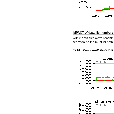
IMPACT of data file numbers
With 8 data files we're reach
seems to be the must for both 
EXT4 : Random-Write O_DIREC