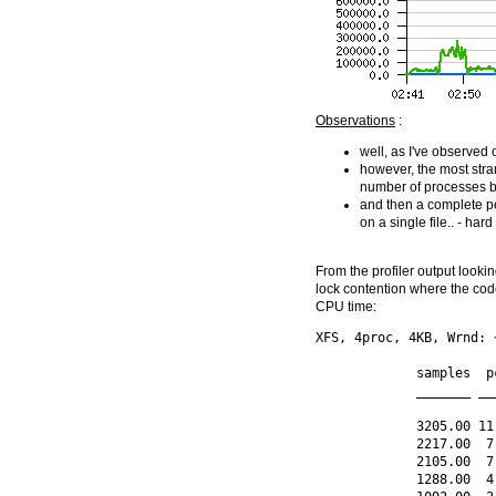
Observations
:
well, as I've observed 
however, the most stra
number of processes 
and then a complete pe
on a single file.. - har
From the profiler output look
lock contention where the cod
CPU time:
XFS, 4proc, 4KB, Wrnd: 
             samples  p
             _______ __
             3205.00 11
             2217.00  7
             2105.00  7
             1288.00  4