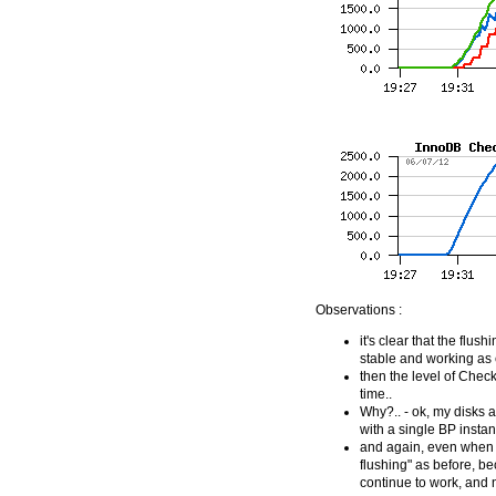
Observations :
it's clear that the flus
stable and working as 
then the level of Checkp
time..
Why?.. - ok, my disks a
with a single BP instan
and again, even when w
flushing" as before, b
continue to work, and 