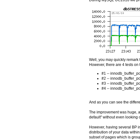
During MySQL UC2010 we pres
Well, you may quickly remark t
However, there are 4 tests on 
#1 -- innodb_buffer_p
#2 -- innodb_buffer_p
#3 -- innodb_buffer_p
#4 -- innodb_buffer_p
And as you can see the differe
The improvement was huge, an
default" without even looking 
However, having several BP ins
distribution of your data with
subset of pages which is group