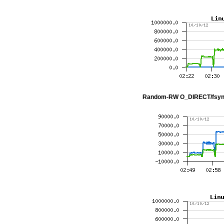
Random-RW O_DIRECT/fsyn