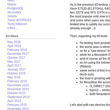
news
Oracle
As in the previous I/O testing
PostgreSQL
Xeon E7530 @1.87GHz), 64GB RA
secondary
two: EXT4 and XFS. EXT4 is c
Solaris
the most popular until now in
Tools/ dbSTRESS
and some other users are claim
Tools/ IObench
limited time to satisfy my curio
x-files...
already enough ;-))
Archives
Then, regarding my I/O tests:
May 2018
I'm testing here probab
April 2018
the worst case is when
February 2018
so for a "raw device" 
December 2017
while for a filesystem 
October 2017
and of course all the I
May 2017
so I'm using the fol
April 2017
(RWrnd)
January 2017
same series of test is
October 2016
block size)
May 2016
the load is growing wi
February 2016
for filesystem file acce
December 2015
O_DIRECT (Dire
November 2015
fsync() -- simil
October 2015
both filesystem
September 2015
April 2015
February 2015
Let's start with raw devices firs
November 2014