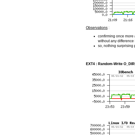
Observations
:
confirming once more a 
without any difference
so, nothing surprising 
EXT4 : Random-Write O_DIREC