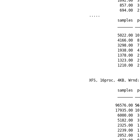
             1092.00  3
              857.00  3
              694.00  2
.....

             samples  p
             _______ __
             5022.00 10
             4166.00  8
             3298.00  7
             1938.00  4
             1378.00  2
             1323.00  2
             1210.00  2
XFS, 16proc, 4KB, Wrnd:
             samples  p
             _______ __
            96576.00 
56
            17935.00 10
             6000.00  3
             5182.00  3
             2325.00  1
             2239.00  1
             2052.00  1