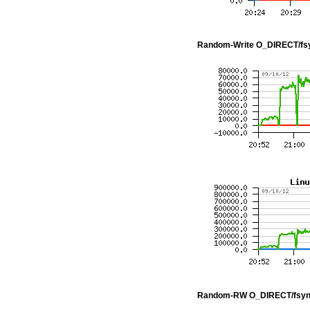
Random-Write O_DIRECT/fs
Random-RW O_DIRECT/fsyn