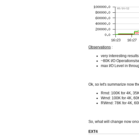
Observations
:
very interesting result
~80K I/O Operations/s
max I/O Level in throu
Ok, so let's summarize now th
Rrnd: 100K for 4K, 35K
Wrnd: 100K for 4K, 60
RWrnd: 78K for 4K, 60
So, what will change now once 
EXT4