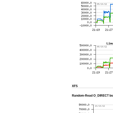
XFS
Random-Read O_DIRECT bs