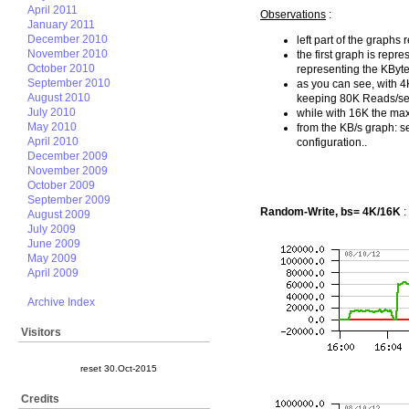
April 2011
Observations
:
January 2011
December 2010
left part of the graphs 
November 2010
the first graph is repr
October 2010
representing the KByte
September 2010
as you can see, with 
August 2010
keeping 80K Reads/sec 
July 2010
while with 16K the max 
May 2010
from the KB/s graph: 
April 2010
configuration..
December 2009
November 2009
October 2009
September 2009
Random-Write, bs= 4K/16K
:
August 2009
July 2009
June 2009
May 2009
April 2009
Archive Index
Visitors
reset 30.Oct-2015
Credits