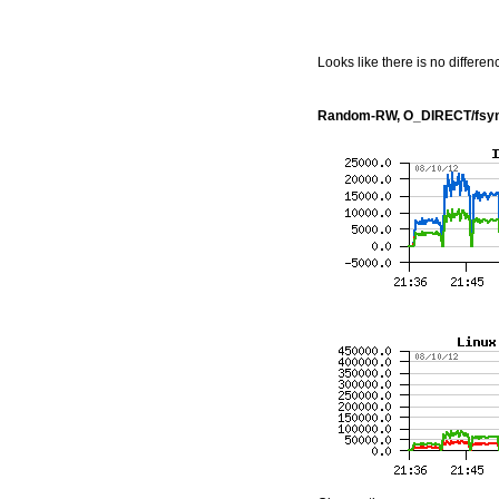
Looks like there is no differe
Random-RW, O_DIRECT/fsyn